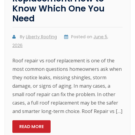
Know Which One You
Need
By
Liberty Roofing
Posted on
June 5,
2026
Roof repair vs roof replacement is one of the
most common questions homeowners ask when
they notice leaks, missing shingles, storm
damage, or signs of aging. In many cases, a
small roof repair can fix the problem. In other
cases, a full roof replacement may be the safer
and smarter long-term choice. Roof Repair vs […]
READ MORE