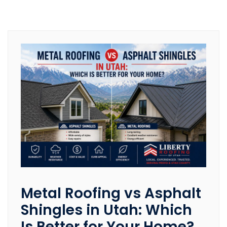
Metal Roofing vs Asphalt
Shingles in Utah: Which
Is Better for Your Home?