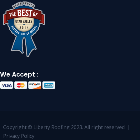
We Accept :
Copyright © Liberty Roofing 2023. All right reserved. |
Privacy Policy