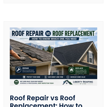
Roof Repair vs Roof
Replacement: How to