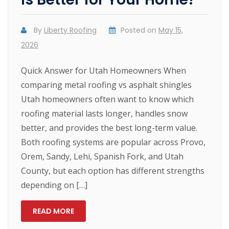
By
Liberty Roofing
Posted on
May 15,
2026
Quick Answer for Utah Homeowners When
comparing metal roofing vs asphalt shingles
Utah homeowners often want to know which
roofing material lasts longer, handles snow
better, and provides the best long-term value.
Both roofing systems are popular across Provo,
Orem, Sandy, Lehi, Spanish Fork, and Utah
County, but each option has different strengths
depending on […]
READ MORE