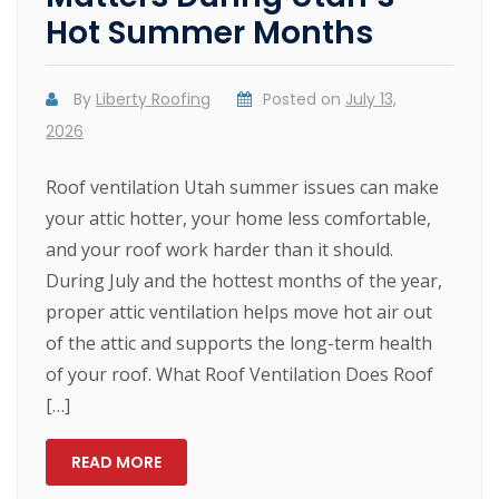
Hot Summer Months
By
Liberty Roofing
Posted on
July 13,
2026
Roof ventilation Utah summer issues can make
your attic hotter, your home less comfortable,
and your roof work harder than it should.
During July and the hottest months of the year,
proper attic ventilation helps move hot air out
of the attic and supports the long-term health
of your roof. What Roof Ventilation Does Roof
[…]
READ MORE