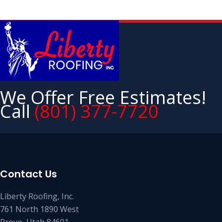
We Offer Free Estimates!
Call
(801) 377-7720
Contact Us
Liberty Roofing, Inc.
761 North 1890 West
Provo, Utah 84601