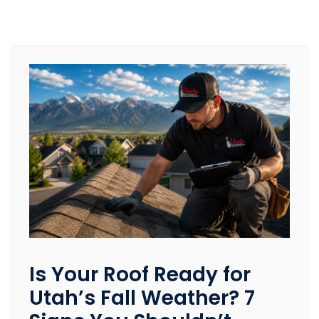
Is Your Roof Ready for
Utah’s Fall Weather? 7