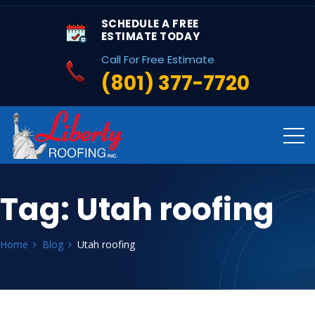
SCHEDULE A FREE
ESTIMATE TODAY
Call For Free Estimate
(801) 377-7720
Tag:
Utah roofing
Home
Blog
Utah roofing