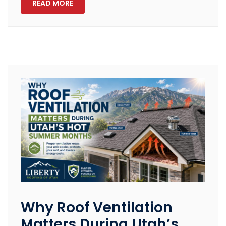
READ MORE
Why Roof Ventilation
Matters During Utah’s