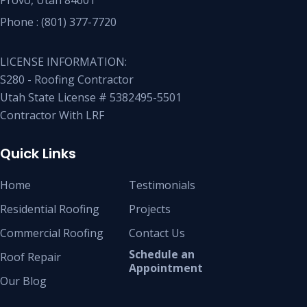
Phone :
(801) 377-7720
LICENSE INFORMATION:
S280 - Roofing Contractor
Utah State License # 5382495-5501
Contractor With LRF
Quick Links
Home
Testimonials
Residential Roofing
Projects
Commercial Roofing
Contact Us
Schedule an
Roof Repair
Appointment
Our Blog