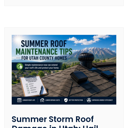
Summer Storm Roof