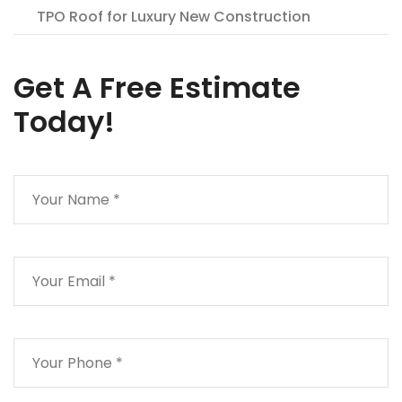
TPO Roof for Luxury New Construction
Get A Free Estimate
Today!