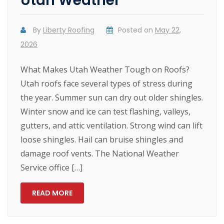
Utah Weather
By
Liberty Roofing
Posted on
May 22,
2026
What Makes Utah Weather Tough on Roofs?
Utah roofs face several types of stress during
the year. Summer sun can dry out older shingles.
Winter snow and ice can test flashing, valleys,
gutters, and attic ventilation. Strong wind can lift
loose shingles. Hail can bruise shingles and
damage roof vents. The National Weather
Service office […]
READ MORE