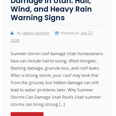
Damage in Utah: Hail,
Wind, and Heavy Rain
Warning Signs
By
Liberty Roofing
Posted on
July 27,
2026
Summer storm roof damage Utah homeowners
face can include hail bruising, lifted shingles,
flashing damage, granule loss, and roof leaks.
After a strong storm, your roof may look fine
from the ground, but hidden damage can still
lead to water problems later. Why Summer
Storms Can Damage Utah Roofs Utah summer
storms can bring strong […]