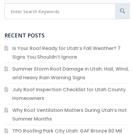
RECENT POSTS
Is Your Roof Ready for Utah’s Fall Weather? 7
Signs You Shouldn’t Ignore
Summer Storm Roof Damage in Utah: Hail, Wind,
and Heavy Rain Warning Signs
July Roof Inspection Checklist for Utah County
Homeowners
Why Roof Ventilation Matters During Utah’s Hot
Summer Months
TPO Roofing Park City Utah: GAF Bronze 60 Mil