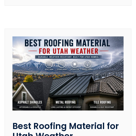
Best Roofing Material for