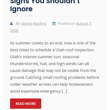
Signs You Shouldn’t
Ignore
By
Liberty Roofing
Posted on
August 7,
2026
As summer comes to an end, now is one of the
best times to schedule a Utah roof inspection.
Utah’s intense summer sun, seasonal
thunderstorms, hail, and high winds can all
cause damage that may not be visible from the
ground. Catching small roofing problems before
colder weather arrives can help homeowners
avoid expensive emergency […]
READ MORE