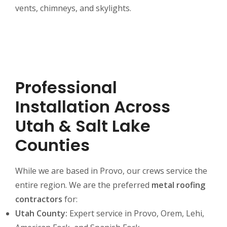
vents, chimneys, and skylights.
Professional
Installation Across
Utah & Salt Lake
Counties
While we are based in Provo, our crews service the
entire region. We are the preferred
metal roofing
contractors
for:
Utah County:
Expert service in Provo, Orem, Lehi,