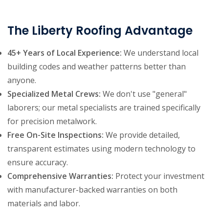
The Liberty Roofing Advantage
45+ Years of Local Experience:
We understand local
building codes and weather patterns better than
anyone.
Specialized Metal Crews:
We don't use "general"
laborers; our metal specialists are trained specifically
for precision metalwork.
Free On-Site Inspections:
We provide detailed,
transparent estimates using modern technology to
ensure accuracy.
Comprehensive Warranties:
Protect your investment
with manufacturer-backed warranties on both
materials and labor.