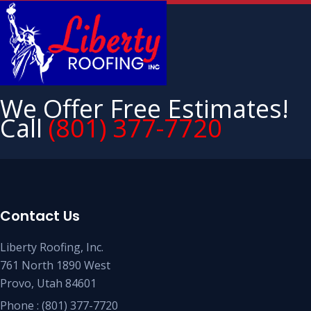
We Offer Free Estimates!
Call
(801) 377-7720
Contact Us
Liberty Roofing, Inc.
761 North 1890 West
Provo, Utah 84601
Phone :
(801) 377-7720