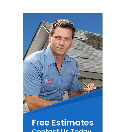
Free Estimates
Contact Us Today.