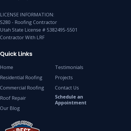
LICENSE INFORMATION:
S280 - Roofing Contractor
Utah State License # 5382495-5501
Contractor With LRF
Quick Links
Home
Testimonials
Residential Roofing
Projects
Commercial Roofing
Contact Us
Schedule an
Roof Repair
Appointment
Our Blog