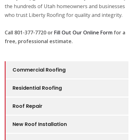
the hundreds of Utah homeowners and businesses
who trust Liberty Roofing for quality and integrity.
Call 801-377-7720 or
Fill Out Our Online Form
for a
free, professional estimate.
Commercial Roofing
Residential Roofing
Roof Repair
New Roof Installation