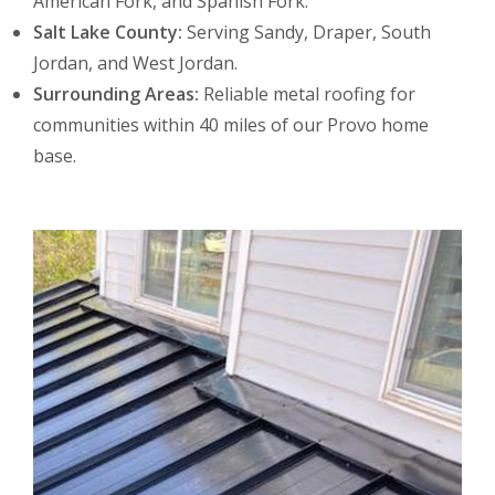
American Fork, and Spanish Fork.
Salt Lake County:
Serving Sandy, Draper, South
Jordan, and West Jordan.
Surrounding Areas:
Reliable metal roofing for
communities within 40 miles of our Provo home
base.