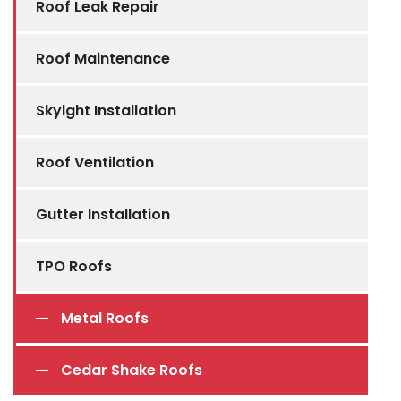
Roof Leak Repair
Roof Maintenance
Skylght Installation
Roof Ventilation
Gutter Installation
TPO Roofs
Metal Roofs
Cedar Shake Roofs