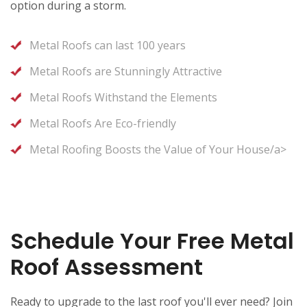
option during a storm.
Metal Roofs can last 100 years
Metal Roofs are Stunningly Attractive
Metal Roofs Withstand the Elements
Metal Roofs Are Eco-friendly
Metal Roofing Boosts the Value of Your House/a>
Schedule Your Free Metal
Roof Assessment
Ready to upgrade to the last roof you'll ever need? Join