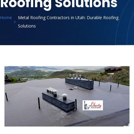
Roofing Solutions
Home
Metal Roofing Contractors in Utah: Durable Roofing
Solutions