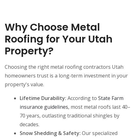
Why Choose Metal
Roofing for Your Utah
Property?
Choosing the right metal roofing contractors Utah
homeowners trust is a long-term investment in your
property's value.
Lifetime Durability:
According to
State Farm
insurance guidelines
, most metal roofs last 40–
70 years, outlasting traditional shingles by
decades.
Snow Shedding & Safety:
Our specialized