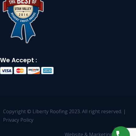
We Accept :
Copyright © Liberty Roofing 2023. All right reserved. |
Privacy Policy
Website & Marketing by
OCCO