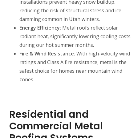
installations prevent heavy snow buildup,
reducing the risk of structural stress and ice
damming common in Utah winters.
Energy Efficiency:
Metal roofs reflect solar
radiant heat, significantly lowering cooling costs
during our hot summer months.
Fire & Wind Resistance:
With high-velocity wind
ratings and Class A fire resistance, metal is the
safest choice for homes near mountain wind
zones.
Residential and
Commercial Metal
Roofing Systems