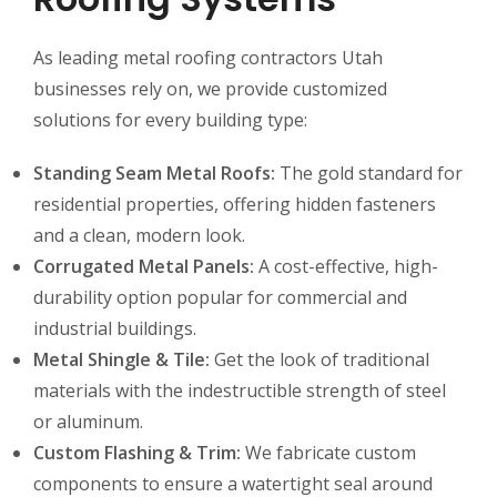
As leading metal roofing contractors Utah
businesses rely on, we provide customized
solutions for every building type:
Standing Seam Metal Roofs:
The gold standard for
residential properties, offering hidden fasteners
and a clean, modern look.
Corrugated Metal Panels:
A cost-effective, high-
durability option popular for commercial and
industrial buildings.
Metal Shingle & Tile:
Get the look of traditional
materials with the indestructible strength of steel
or aluminum.
Custom Flashing & Trim:
We fabricate custom
components to ensure a watertight seal around