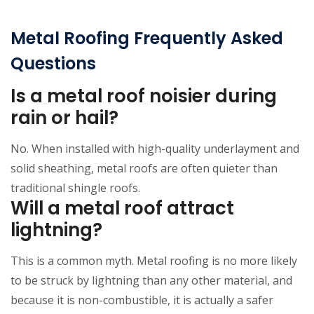
Metal Roofing Frequently Asked
Questions
Is a metal roof noisier during
rain or hail?
No. When installed with high-quality underlayment and
solid sheathing, metal roofs are often quieter than
traditional shingle roofs.
Will a metal roof attract
lightning?
This is a common myth. Metal roofing is no more likely
to be struck by lightning than any other material, and
because it is non-combustible, it is actually a safer