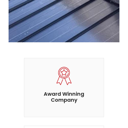
Award Winning
Company