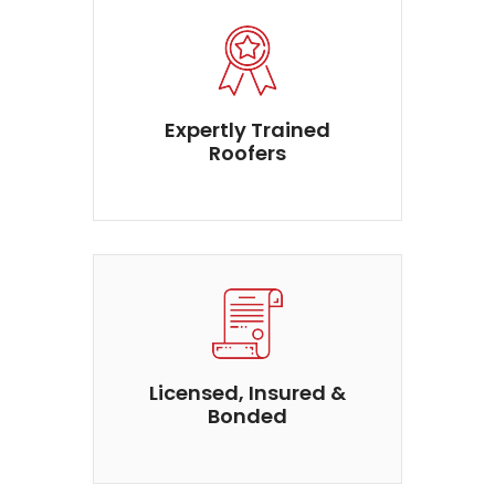
Expertly Trained
Roofers
Licensed, Insured &
Bonded