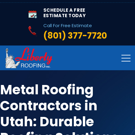
SCHEDULE A FREE
ESTIMATE TODAY
Call For Free Estimate
(801) 377-7720
Metal Roofing
Contractors in
Utah: Durable