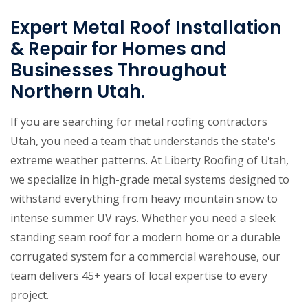
Expert Metal Roof Installation
& Repair for Homes and
Businesses Throughout
Northern Utah.
If you are searching for metal roofing contractors
Utah, you need a team that understands the state's
extreme weather patterns. At Liberty Roofing of Utah,
we specialize in high-grade metal systems designed to
withstand everything from heavy mountain snow to
intense summer UV rays. Whether you need a sleek
standing seam roof for a modern home or a durable
corrugated system for a commercial warehouse, our
team delivers 45+ years of local expertise to every
project.