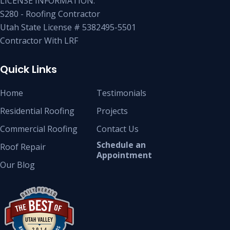
LICENSE INFORMATION:
S280 - Roofing Contractor
Utah State License # 5382495-5501
Contractor With LRF
Quick Links
Home
Testimonials
Residential Roofing
Projects
Commercial Roofing
Contact Us
Schedule an
Roof Repair
Appointment
Our Blog