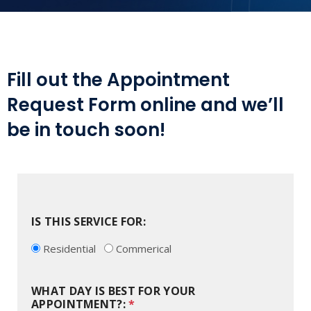
Fill out the Appointment
Request Form online and we’ll
be in touch soon!
IS THIS SERVICE FOR:
Residential
Commerical
WHAT DAY IS BEST FOR YOUR
APPOINTMENT?:
*