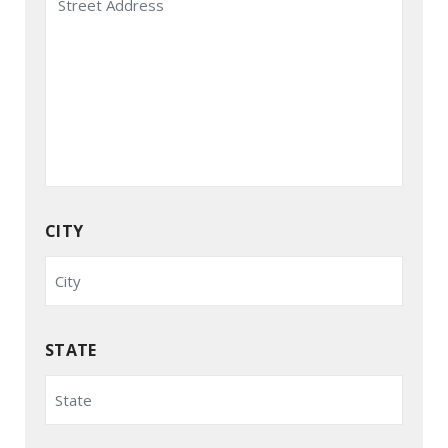
CITY
STATE