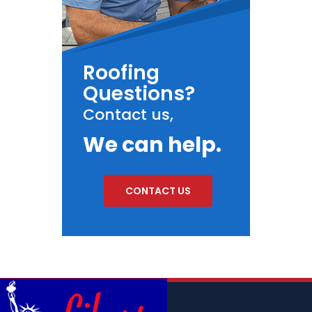
Roofing
Questions?
Contact us,
We can help.
CONTACT US