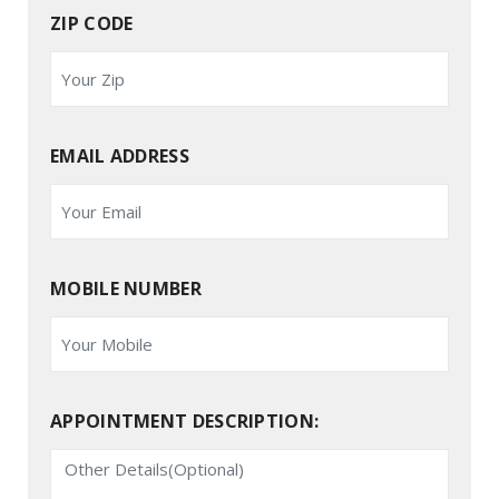
ZIP CODE
EMAIL ADDRESS
MOBILE NUMBER
APPOINTMENT DESCRIPTION: