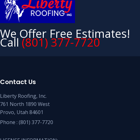
We Offer Free Estimates!
Call
(801) 377-7720
Contact Us
Liberty Roofing, Inc.
761 North 1890 West
Provo, Utah 84601
Phone :
(801) 377-7720