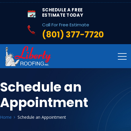
SCHEDULE A FREE
ESTIMATE TODAY
Call For Free Estimate
(801) 377-7720
Schedule an
Appointment
Home
Schedule an Appointment