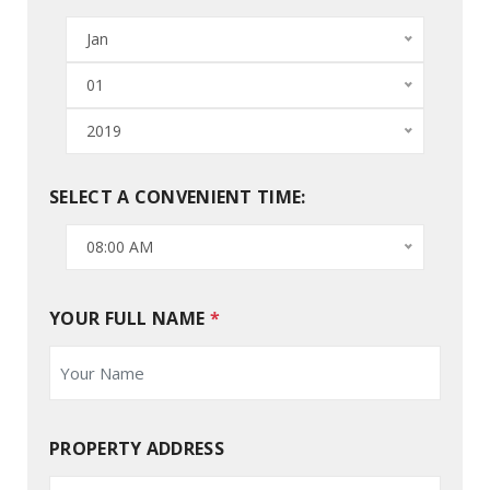
Jan
01
2019
SELECT A CONVENIENT TIME:
08:00 AM
YOUR FULL NAME
*
PROPERTY ADDRESS