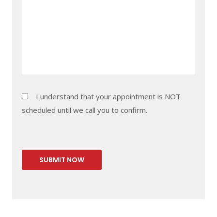
I understand that your appointment is NOT
scheduled until we call you to confirm.