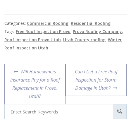
Categories:
Commercial Roofing
,
Residential Roofing
Tags:
Free Roof Inspection Provo
,
Provo Roofing Company
,
Roof Inspection Provo Utah
,
Utah County roofing
,
Winter
Roof Inspection Utah
Will Homeowners
Can I Get a Free Roof
Insurance Pay for a Roof
Inspection for Storm
Replacement in Provo,
Damage in Utah?
Utah?