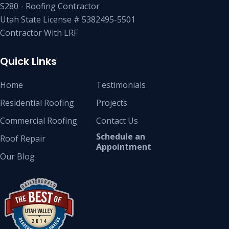
S280 - Roofing Contractor
Utah State License # 5382495-5501
Contractor With LRF
Quick Links
Home
Testimonials
Residential Roofing
Projects
Commercial Roofing
Contact Us
Schedule an
Roof Repair
Appointment
Our Blog