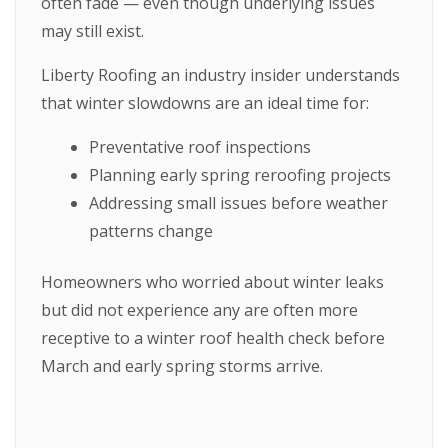
often fade — even though underlying issues
may still exist.
Liberty Roofing an industry insider understands
that winter slowdowns are an ideal time for:
Preventative roof inspections
Planning early spring reroofing projects
Addressing small issues before weather
patterns change
Homeowners who worried about winter leaks
but did not experience any are often more
receptive to a winter roof health check before
March and early spring storms arrive.