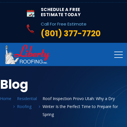
SCHEDULE A FREE
ESTIMATE TODAY
Call For Free Estimate
(801) 377-7720
Blog
Home
Residential
Roof Inspection Provo Utah: Why a Dry
Roofing
Winter Is the Perfect Time to Prepare for
Spring