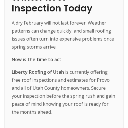
Inspection Today
A dry February will not last forever. Weather
patterns can change quickly, and small roofing
issues often turn into expensive problems once
spring storms arrive.
Now is the time to act.
Liberty Roofing of Utah
is currently offering
free roof inspections and estimates for Provo
and all of Utah County homeowners. Secure
your inspection before the spring rush and gain
peace of mind knowing your roof is ready for
the months ahead.