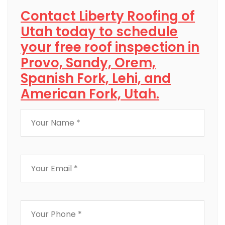
Contact Liberty Roofing of
Utah today to schedule
your free roof inspection in
Provo, Sandy, Orem,
Spanish Fork, Lehi, and
American Fork, Utah.