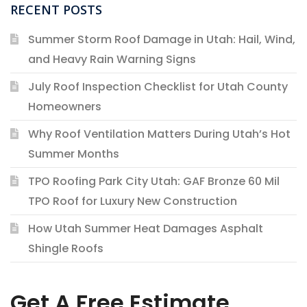
RECENT POSTS
Summer Storm Roof Damage in Utah: Hail, Wind,
and Heavy Rain Warning Signs
July Roof Inspection Checklist for Utah County
Homeowners
Why Roof Ventilation Matters During Utah’s Hot
Summer Months
TPO Roofing Park City Utah: GAF Bronze 60 Mil
TPO Roof for Luxury New Construction
How Utah Summer Heat Damages Asphalt
Shingle Roofs
Get A Free Estimate