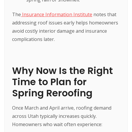
The
Insurance Information Institute
notes that
addressing roof issues early helps homeowners
avoid costly interior damage and insurance
complications later.
Why Now Is the Right
Time to Plan for
Spring Reroofing
Once March and April arrive, roofing demand
across Utah typically increases quickly.
Homeowners who wait often experience: