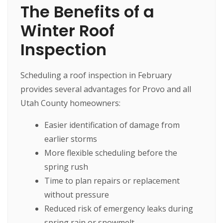
The Benefits of a
Winter Roof
Inspection
Scheduling a roof inspection in February
provides several advantages for Provo and all
Utah County homeowners:
Easier identification of damage from
earlier storms
More flexible scheduling before the
spring rush
Time to plan repairs or replacement
without pressure
Reduced risk of emergency leaks during
spring rain or snowmelt