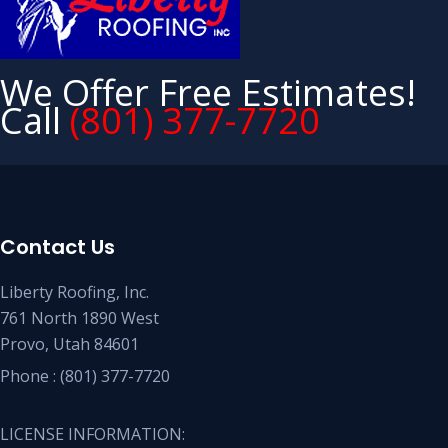
We Offer Free Estimates!
Call
(801) 377-7720
Contact Us
Liberty Roofing, Inc.
761 North 1890 West
Provo, Utah 84601
Phone :
(801) 377-7720
LICENSE INFORMATION: