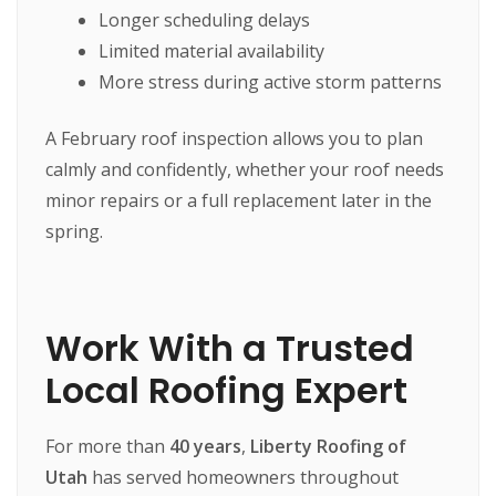
Longer scheduling delays
Limited material availability
More stress during active storm patterns
A February roof inspection allows you to plan
calmly and confidently, whether your roof needs
minor repairs or a full replacement later in the
spring.
Work With a Trusted
Local Roofing Expert
For more than
40 years
,
Liberty Roofing of
Utah
has served homeowners throughout