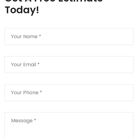
Today!