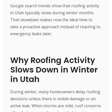
Google search trends show that roofing activity
in Utah typically slows during winter months.
That slowdown makes now the ideal time to
take a proactive approach instead of reacting to
emergency leaks later.
Why Roofing Activity
Slows Down in Winter
in Utah
During winter, many homeowners delay roofing
decisions unless there is visible damage or an
active leak. When storms are mild, roof concerns