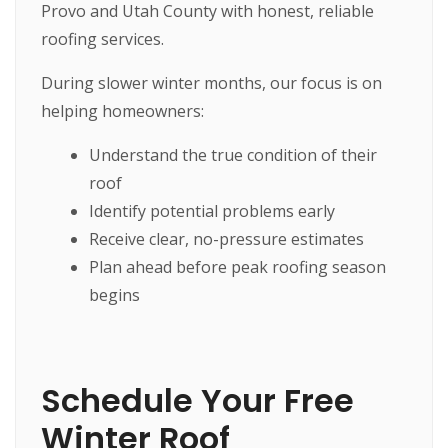
Provo and Utah County with honest, reliable
roofing services.
During slower winter months, our focus is on
helping homeowners:
Understand the true condition of their
roof
Identify potential problems early
Receive clear, no-pressure estimates
Plan ahead before peak roofing season
begins
Schedule Your Free
Winter Roof