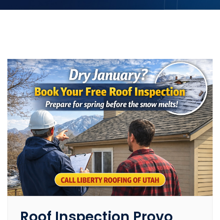
Roof Inspection Provo