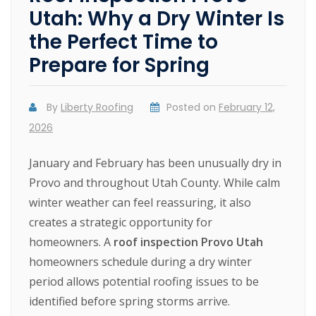
Utah: Why a Dry Winter Is
the Perfect Time to
Prepare for Spring
By
Liberty Roofing
Posted on
February 12,
2026
January and February has been unusually dry in
Provo and throughout Utah County. While calm
winter weather can feel reassuring, it also
creates a strategic opportunity for
homeowners. A
roof inspection Provo Utah
homeowners schedule during a dry winter
period allows potential roofing issues to be
identified before spring storms arrive.