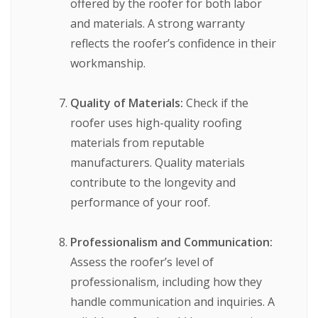
offered by the roofer for both labor
and materials. A strong warranty
reflects the roofer’s confidence in their
workmanship.
Quality of Materials:
Check if the
roofer uses high-quality roofing
materials from reputable
manufacturers. Quality materials
contribute to the longevity and
performance of your roof.
Professionalism and Communication:
Assess the roofer’s level of
professionalism, including how they
handle communication and inquiries. A