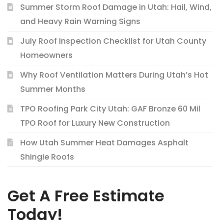
Summer Storm Roof Damage in Utah: Hail, Wind,
and Heavy Rain Warning Signs
July Roof Inspection Checklist for Utah County
Homeowners
Why Roof Ventilation Matters During Utah’s Hot
Summer Months
TPO Roofing Park City Utah: GAF Bronze 60 Mil
TPO Roof for Luxury New Construction
How Utah Summer Heat Damages Asphalt
Shingle Roofs
Get A Free Estimate
Today!