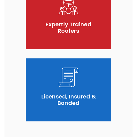
Expertly Trained
Roofers
Licensed, Insured &
Bonded