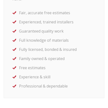
Fair, accurate free estimates
Experienced, trained installers
Guaranteed quality work
Full knowledge of materials
Fully licensed, bonded & insured
Family owned & operated
Free estimates
Experience & skill
Professional & dependable