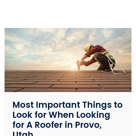
Most Important Things to
Look for When Looking
for A Roofer in Provo,
Utah