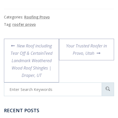
Categories:
Roofing Provo
Tag:
roofer provo
New Roof including
Your Trusted Roofer in
Tear Off & CertainTeed
Provo, Utah
Landmark Weathered
Wood Roof Shingles |
Draper, UT
RECENT POSTS