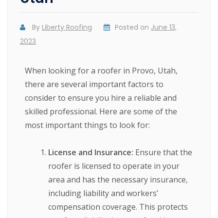
By
Liberty Roofing
Posted on
June 13,
2023
When looking for a roofer in Provo, Utah,
there are several important factors to
consider to ensure you hire a reliable and
skilled professional. Here are some of the
most important things to look for:
License and Insurance:
Ensure that the
roofer is licensed to operate in your
area and has the necessary insurance,
including liability and workers’
compensation coverage. This protects