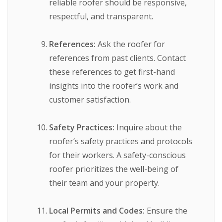
reliable roofer should be responsive,
respectful, and transparent.
References:
Ask the roofer for
references from past clients. Contact
these references to get first-hand
insights into the roofer’s work and
customer satisfaction.
Safety Practices:
Inquire about the
roofer’s safety practices and protocols
for their workers. A safety-conscious
roofer prioritizes the well-being of
their team and your property.
Local Permits and Codes:
Ensure the