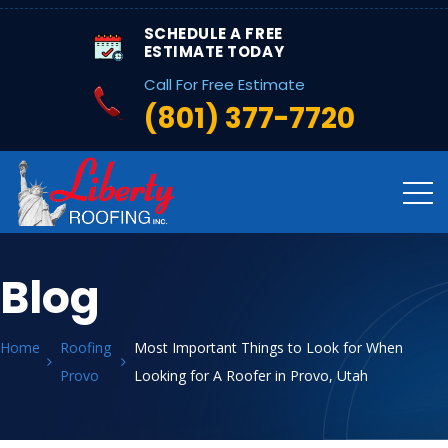
SCHEDULE A FREE
ESTIMATE TODAY
Call For Free Estimate
(801) 377-7720
Blog
Home
Roofing
Most Important Things to Look for When
Provo
Looking for A Roofer in Provo, Utah