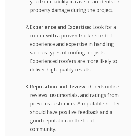
you from liability in case of accidents or
property damage during the project.
Experience and Expertise:
Look for a
roofer with a proven track record of
experience and expertise in handling
various types of roofing projects.
Experienced roofers are more likely to
deliver high-quality results.
Reputation and Reviews:
Check online
reviews, testimonials, and ratings from
previous customers. A reputable roofer
should have positive feedback and a
good reputation in the local
community.