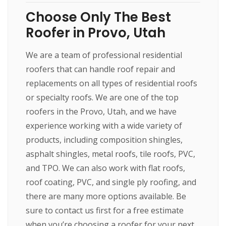
Choose Only The Best
Roofer in Provo, Utah
We are a team of professional residential
roofers that can handle roof repair and
replacements on all types of residential roofs
or specialty roofs. We are one of the top
roofers in the Provo, Utah, and we have
experience working with a wide variety of
products, including composition shingles,
asphalt shingles, metal roofs, tile roofs, PVC,
and TPO. We can also work with flat roofs,
roof coating, PVC, and single ply roofing, and
there are many more options available. Be
sure to contact us first for a free estimate
when you’re choosing a roofer for your next