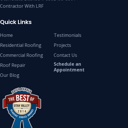
Contractor With LRF
Quick Links
Home
Testimonials
Residential Roofing
Projects
Commercial Roofing
Contact Us
Schedule an
Roof Repair
Appointment
Our Blog