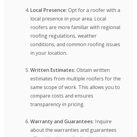
Local Presence:
Opt for a roofer with a
local presence in your area. Local
roofers are more familiar with regional
roofing regulations, weather
conditions, and common roofing issues
in your location.
Written Estimates:
Obtain written
estimates from multiple roofers for the
same scope of work. This allows you to
compare costs and ensures
transparency in pricing.
Warranty and Guarantees:
Inquire
about the warranties and guarantees