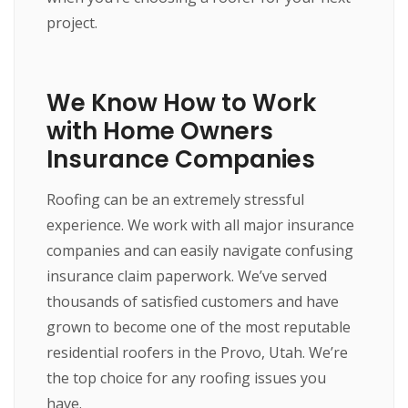
project.
We Know How to Work
with Home Owners
Insurance Companies
Roofing can be an extremely stressful
experience. We work with all major insurance
companies and can easily navigate confusing
insurance claim paperwork. We’ve served
thousands of satisfied customers and have
grown to become one of the most reputable
residential roofers in the Provo, Utah. We’re
the top choice for any roofing issues you
have.