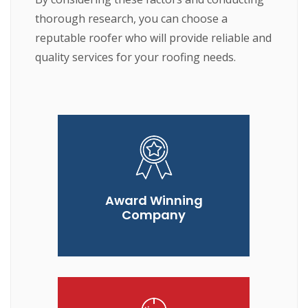
thorough research, you can choose a
reputable roofer who will provide reliable and
quality services for your roofing needs.
Award Winning
Company