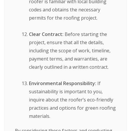
roofer is familiar with local building
codes and obtains the necessary
permits for the roofing project.
Clear Contract:
Before starting the
project, ensure that all the details,
including the scope of work, timeline,
payment terms, and warranties, are
clearly outlined in a written contract.
Environmental Responsibility:
If
sustainability is important to you,
inquire about the roofer’s eco-friendly
practices and options for green roofing
materials.
By considering these factors and conducting