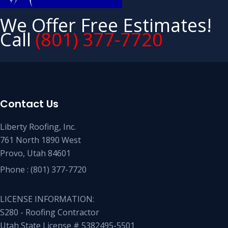
We Offer Free Estimates!
Call
(801) 377-7720
Contact Us
Liberty Roofing, Inc.
761 North 1890 West
Provo, Utah 84601
Phone :
(801) 377-7720
LICENSE INFORMATION:
S280 - Roofing Contractor
Utah State License # 5382495-5501