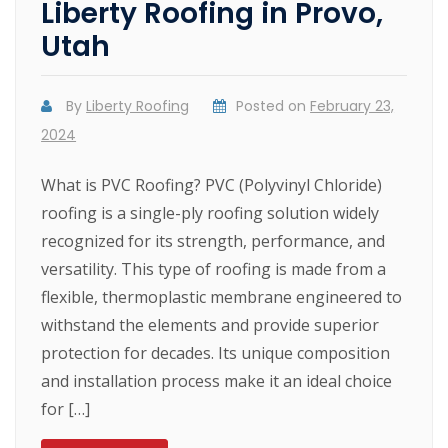
Liberty Roofing in Provo,
Utah
By
Liberty Roofing
Posted on
February 23,
2024
What is PVC Roofing? PVC (Polyvinyl Chloride)
roofing is a single-ply roofing solution widely
recognized for its strength, performance, and
versatility. This type of roofing is made from a
flexible, thermoplastic membrane engineered to
withstand the elements and provide superior
protection for decades. Its unique composition
and installation process make it an ideal choice
for […]