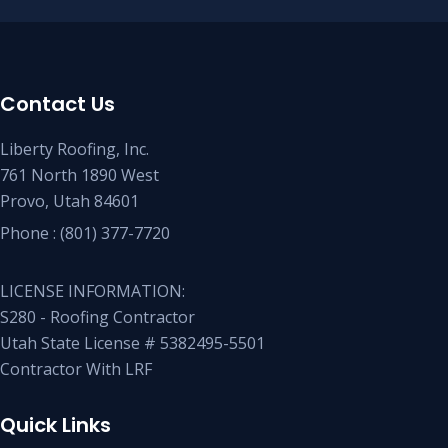
Contact Us
Liberty Roofing, Inc.
761 North 1890 West
Provo, Utah 84601
Phone :
(801) 377-7720
LICENSE INFORMATION:
S280 - Roofing Contractor
Utah State License # 5382495-5501
Contractor With LRF
Quick Links