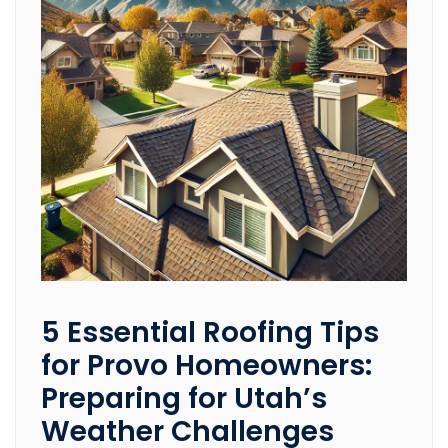
5 Essential Roofing Tips
for Provo Homeowners:
Preparing for Utah’s
Weather Challenges