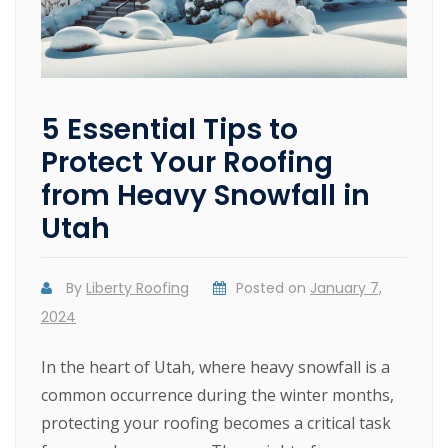
5 Essential Tips to
Protect Your Roofing
from Heavy Snowfall in
Utah
By
Liberty Roofing
Posted on
January 7,
2024
In the heart of Utah, where heavy snowfall is a
common occurrence during the winter months,
protecting your roofing becomes a critical task