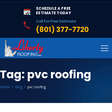
SCHEDULE A FREE
ESTIMATE TODAY
Call For Free Estimate
(801) 377-7720
Tag:
pvc roofing
Home
Blog
pvc roofing