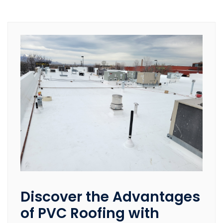
Discover the Advantages
of PVC Roofing with