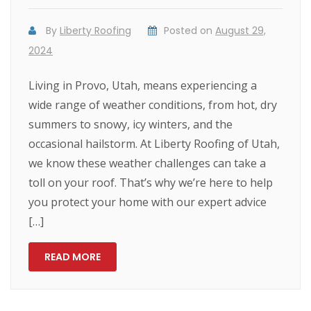
By
Liberty Roofing
Posted on
August 29,
2024
Living in Provo, Utah, means experiencing a
wide range of weather conditions, from hot, dry
summers to snowy, icy winters, and the
occasional hailstorm. At Liberty Roofing of Utah,
we know these weather challenges can take a
toll on your roof. That’s why we’re here to help
you protect your home with our expert advice
[…]
READ MORE