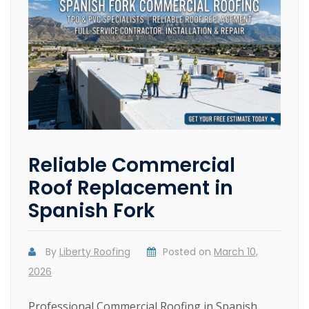
Reliable Commercial
Roof Replacement in
Spanish Fork
By
Liberty Roofing
Posted on
March 10,
2026
Professional Commercial Roofing in Spanish