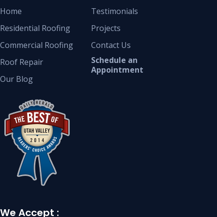
Home
Testimonials
Residential Roofing
Projects
Commercial Roofing
Contact Us
Schedule an
Roof Repair
Appointment
Our Blog
We Accept :