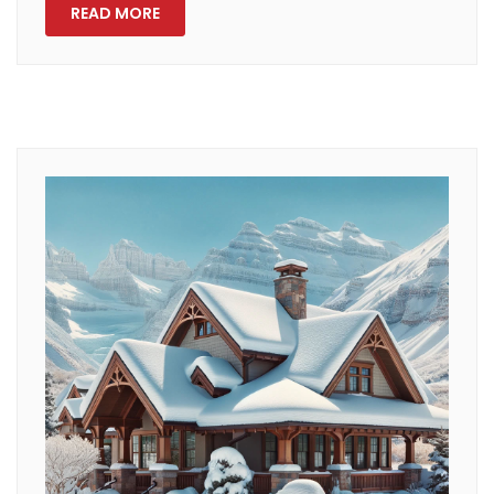
READ MORE