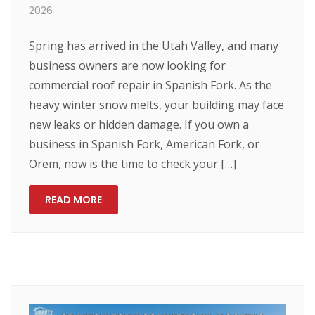
2026
Spring has arrived in the Utah Valley, and many
business owners are now looking for
commercial roof repair in Spanish Fork. As the
heavy winter snow melts, your building may face
new leaks or hidden damage. If you own a
business in Spanish Fork, American Fork, or
Orem, now is the time to check your […]
READ MORE