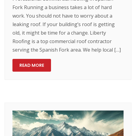
Fork Running a business takes a lot of hard
work. You should not have to worry about a
leaking roof. If your building’s roof is getting
old, it might be time for a change. Liberty
Roofing is a top commercial roof contractor
serving the Spanish Fork area. We help local […]
READ MORE