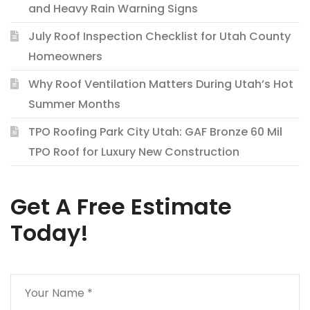
and Heavy Rain Warning Signs
July Roof Inspection Checklist for Utah County
Homeowners
Why Roof Ventilation Matters During Utah’s Hot
Summer Months
TPO Roofing Park City Utah: GAF Bronze 60 Mil
TPO Roof for Luxury New Construction
Get A Free Estimate
Today!