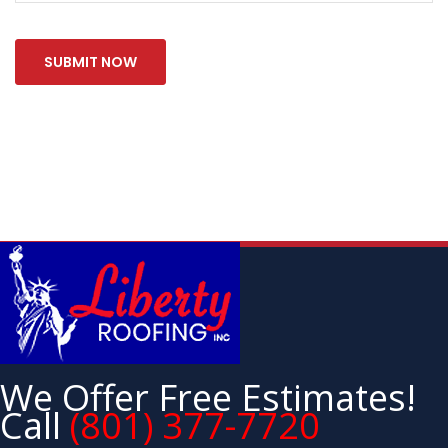
We Offer Free Estimates!
Call
(801) 377-7720