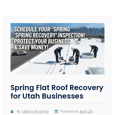
Spring Flat Roof Recovery
for Utah Businesses
By
Liberty Roofing
Posted on
April 29,