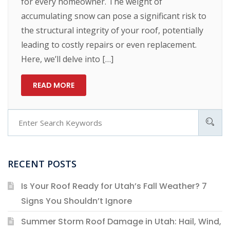
for every homeowner. The weight of
accumulating snow can pose a significant risk to
the structural integrity of your roof, potentially
leading to costly repairs or even replacement.
Here, we’ll delve into […]
READ MORE
RECENT POSTS
Is Your Roof Ready for Utah’s Fall Weather? 7
Signs You Shouldn’t Ignore
Summer Storm Roof Damage in Utah: Hail, Wind,