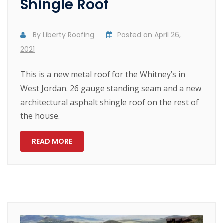
Shingle Roof
By
Liberty Roofing
Posted on
April 26,
2021
This is a new metal roof for the Whitney’s in
West Jordan. 26 gauge standing seam and a new
architectural asphalt shingle roof on the rest of
the house.
READ MORE