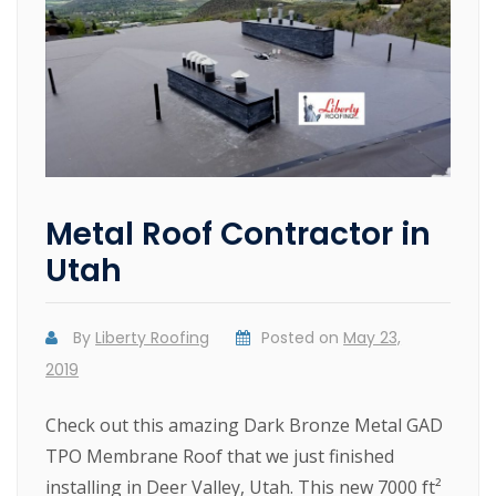
Metal Roof Contractor in
Utah
By
Liberty Roofing
Posted on
May 23,
2019
Check out this amazing Dark Bronze Metal GAD
TPO Membrane Roof that we just finished
installing in Deer Valley, Utah. This new 7000 ft²