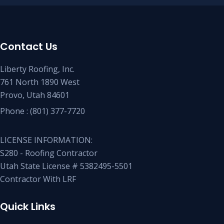
Contact Us
Liberty Roofing, Inc.
761 North 1890 West
Provo, Utah 84601
Phone :
(801) 377-7720
LICENSE INFORMATION:
S280 - Roofing Contractor
Utah State License # 5382495-5501
Contractor With LRF
Quick Links