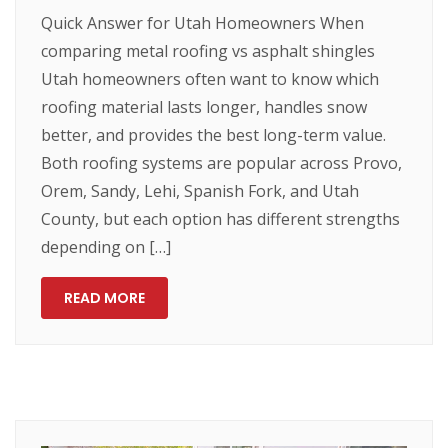
Quick Answer for Utah Homeowners When
comparing metal roofing vs asphalt shingles
Utah homeowners often want to know which
roofing material lasts longer, handles snow
better, and provides the best long-term value.
Both roofing systems are popular across Provo,
Orem, Sandy, Lehi, Spanish Fork, and Utah
County, but each option has different strengths
depending on […]
READ MORE