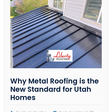
Why Metal Roofing is the
New Standard for Utah
Homes