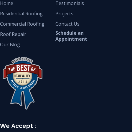
Home
Testimonials
Residential Roofing
Projects
Commercial Roofing
Contact Us
Schedule an
Roof Repair
Appointment
Our Blog
We Accept :