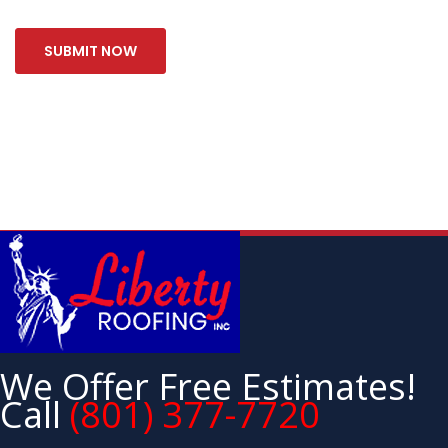
We Offer Free Estimates!
Call
(801) 377-7720