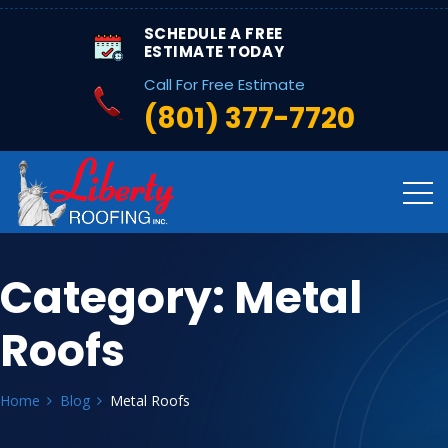
SCHEDULE A FREE
ESTIMATE TODAY
Call For Free Estimate
(801) 377-7720
Category:
Metal
Roofs
Home
Blog
Metal Roofs