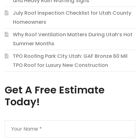
and Heavy Rain Warning Signs
July Roof Inspection Checklist for Utah County
Homeowners
Why Roof Ventilation Matters During Utah’s Hot
Summer Months
TPO Roofing Park City Utah: GAF Bronze 60 Mil
TPO Roof for Luxury New Construction
Get A Free Estimate
Today!