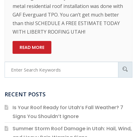
metal residential roof installation was done with
GAF Everguard TPO. You can’t get much better
than this! SCHEDULE A FREE ESTIMATE TODAY
WITH LIBERTY ROOFING UTAH!
READ MORE
RECENT POSTS
Is Your Roof Ready for Utah’s Fall Weather? 7
Signs You Shouldn’t Ignore
Summer Storm Roof Damage in Utah: Hail, Wind,