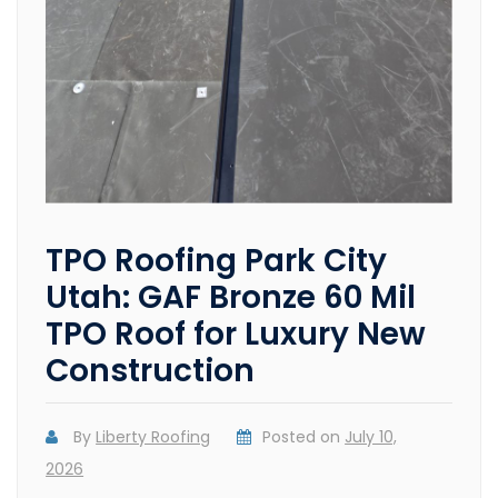
TPO Roofing Park City
Utah: GAF Bronze 60 Mil
TPO Roof for Luxury New
Construction
By
Liberty Roofing
Posted on
July 10,
2026