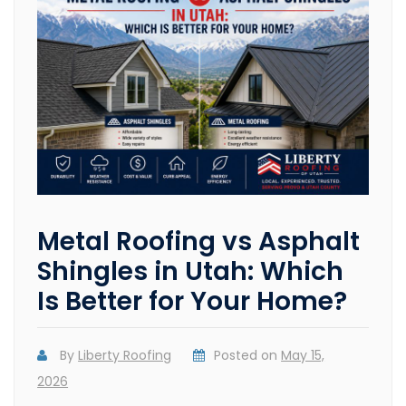
Metal Roofing vs Asphalt
Shingles in Utah: Which
Is Better for Your Home?
By
Liberty Roofing
Posted on
May 15,
2026