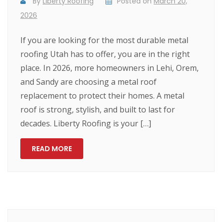
By
Liberty Roofing
Posted on
March 20,
2026
If you are looking for the most durable metal
roofing Utah has to offer, you are in the right
place. In 2026, more homeowners in Lehi, Orem,
and Sandy are choosing a metal roof
replacement to protect their homes. A metal
roof is strong, stylish, and built to last for
decades. Liberty Roofing is your […]
READ MORE