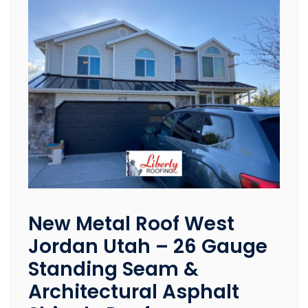
New Metal Roof West
Jordan Utah – 26 Gauge
Standing Seam &
Architectural Asphalt