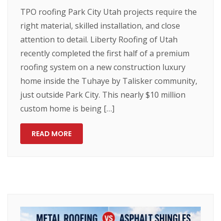
TPO roofing Park City Utah projects require the
right material, skilled installation, and close
attention to detail. Liberty Roofing of Utah
recently completed the first half of a premium
roofing system on a new construction luxury
home inside the Tuhaye by Talisker community,
just outside Park City. This nearly $10 million
custom home is being […]
READ MORE