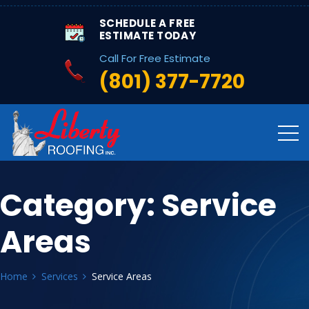
SCHEDULE A FREE
ESTIMATE TODAY
Call For Free Estimate
(801) 377-7720
Category:
Service
Areas
Home
Services
Service Areas