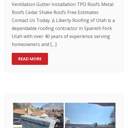
Ventilation Gutter Installation TPO Roofs Metal
Roofs Cedar Shake Roofs Free Estimates
Contact Us Today. Δ Liberty Roofing of Utah is a
dependable roofing contractor in Spanish Fork
Utah with over 40 years of experience serving
homeowners and […]
READ MORE