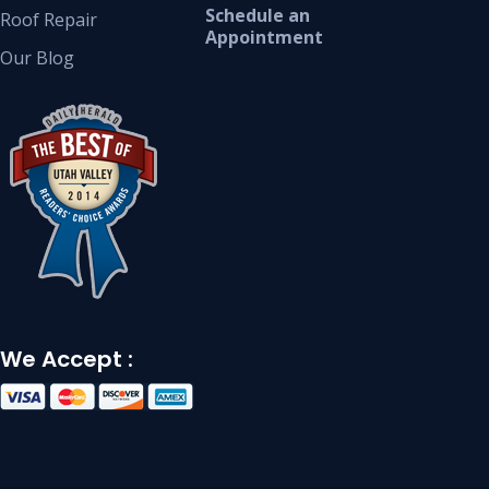
Schedule an
Roof Repair
Appointment
Our Blog
We Accept :