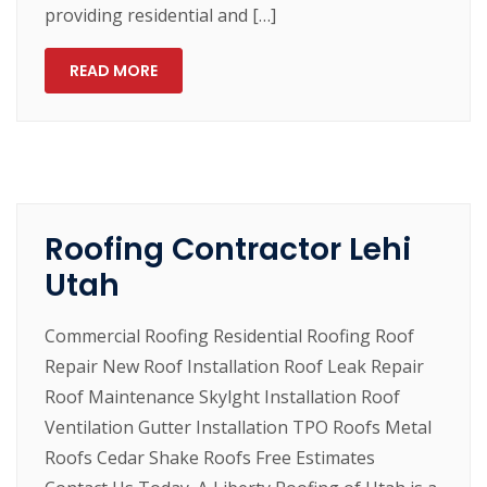
providing residential and […]
READ MORE
Roofing Contractor Lehi
Utah
Commercial Roofing Residential Roofing Roof
Repair New Roof Installation Roof Leak Repair
Roof Maintenance Skylght Installation Roof
Ventilation Gutter Installation TPO Roofs Metal
Roofs Cedar Shake Roofs Free Estimates