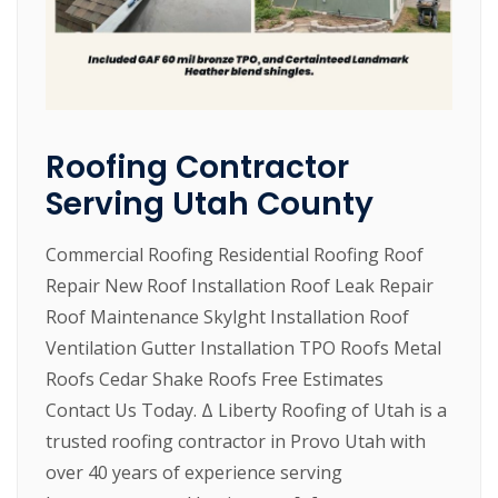
Roofing Contractor
Serving Utah County
Commercial Roofing Residential Roofing Roof
Repair New Roof Installation Roof Leak Repair
Roof Maintenance Skylght Installation Roof
Ventilation Gutter Installation TPO Roofs Metal
Roofs Cedar Shake Roofs Free Estimates
Contact Us Today. Δ Liberty Roofing of Utah is a
trusted roofing contractor in Provo Utah with
over 40 years of experience serving