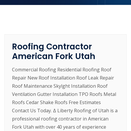
Roofing Contractor
American Fork Utah
Commercial Roofing Residential Roofing Roof
Repair New Roof Installation Roof Leak Repair
Roof Maintenance Skylght Installation Roof
Ventilation Gutter Installation TPO Roofs Metal
Roofs Cedar Shake Roofs Free Estimates
Contact Us Today. Δ Liberty Roofing of Utah is a
professional roofing contractor in American
Fork Utah with over 40 years of experience