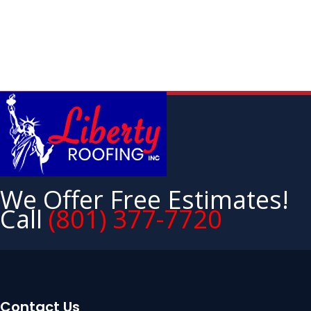
We Offer Free Estimates!
Call
(801) 377-7720
Contact Us