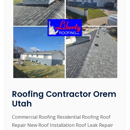
Roofing Contractor Orem
Utah
Commercial Roofing Residential Roofing Roof
Repair New Roof Installation Roof Leak Repair