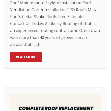
Roof Maintenance Skylght Installation Roof
Ventilation Gutter Installation TPO Roofs Metal
Roofs Cedar Shake Roofs Free Estimates
Contact Us Today. Δ Liberty Roofing of Utah is
an experienced roofing contractor in Orem Utah
with more than 40 years of proven service
across Utah […]
READ MORE