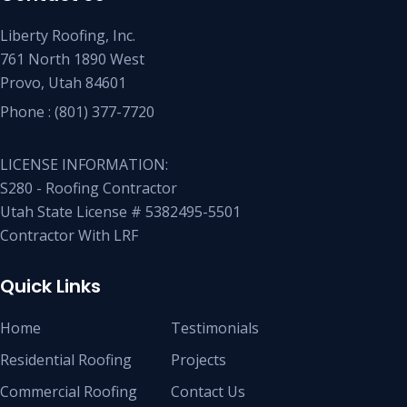
Liberty Roofing, Inc.
761 North 1890 West
Provo, Utah 84601
Phone :
(801) 377-7720
LICENSE INFORMATION:
S280 - Roofing Contractor
Utah State License # 5382495-5501
Contractor With LRF
Quick Links
Home
Testimonials
Residential Roofing
Projects
Commercial Roofing
Contact Us