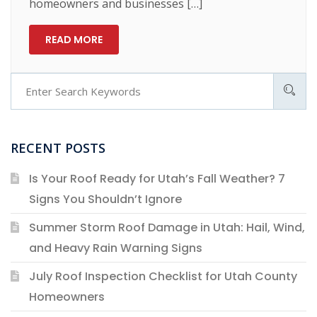
homeowners and businesses […]
READ MORE
RECENT POSTS
Is Your Roof Ready for Utah’s Fall Weather? 7
Signs You Shouldn’t Ignore
Summer Storm Roof Damage in Utah: Hail, Wind,
and Heavy Rain Warning Signs
July Roof Inspection Checklist for Utah County
Homeowners