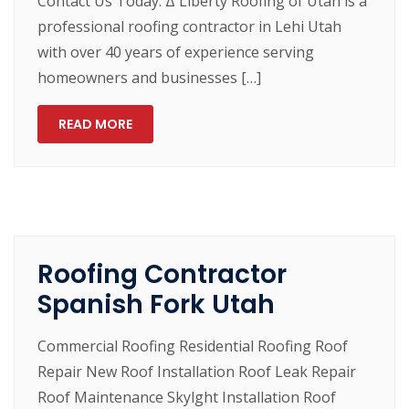
Contact Us Today. Δ Liberty Roofing of Utah is a
professional roofing contractor in Lehi Utah
with over 40 years of experience serving
homeowners and businesses […]
READ MORE
Roofing Contractor
Spanish Fork Utah
Commercial Roofing Residential Roofing Roof
Repair New Roof Installation Roof Leak Repair
Roof Maintenance Skylght Installation Roof