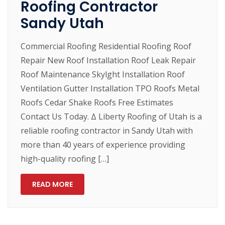
Roofing Contractor
Sandy Utah
Commercial Roofing Residential Roofing Roof
Repair New Roof Installation Roof Leak Repair
Roof Maintenance Skylght Installation Roof
Ventilation Gutter Installation TPO Roofs Metal
Roofs Cedar Shake Roofs Free Estimates
Contact Us Today. Δ Liberty Roofing of Utah is a
reliable roofing contractor in Sandy Utah with
more than 40 years of experience providing
high-quality roofing […]
READ MORE