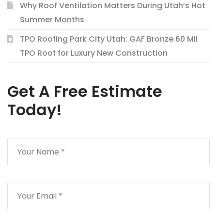
Why Roof Ventilation Matters During Utah’s Hot
Summer Months
TPO Roofing Park City Utah: GAF Bronze 60 Mil
TPO Roof for Luxury New Construction
Get A Free Estimate
Today!