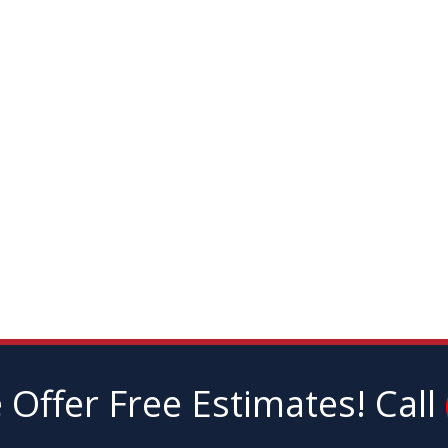
 Offer Free Estimates! Call