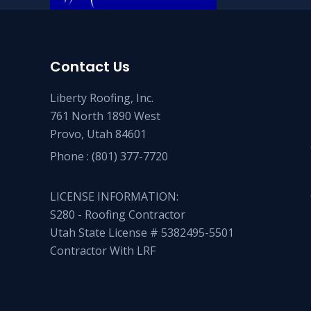
Contact Us
Liberty Roofing, Inc.
761 North 1890 West
Provo, Utah 84601
Phone :
(801) 377-7720
LICENSE INFORMATION:
S280 - Roofing Contractor
Utah State License # 5382495-5501
Contractor With LRF