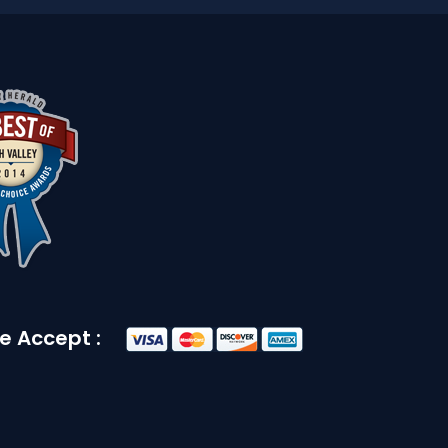
e Accept :