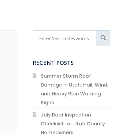
RECENT POSTS
Summer Storm Roof
Damage in Utah: Hail, Wind,
and Heavy Rain Warning
Signs
July Roof Inspection
Checklist for Utah County
Homeowners