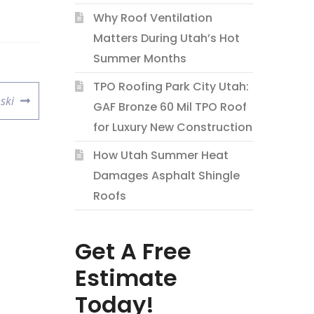
Why Roof Ventilation
Matters During Utah’s Hot
Summer Months
TPO Roofing Park City Utah:
ski
GAF Bronze 60 Mil TPO Roof
for Luxury New Construction
How Utah Summer Heat
Damages Asphalt Shingle
Roofs
Get A Free
Estimate
Today!