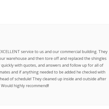
EXCELLENT service to us and our commercial building. They
ur warehouse and then tore off and replaced the shingles
quickly with quotes, and answers and follow up for all of
imates and if anything needed to be added he checked with
ahead of schedule! They cleaned up inside and outside after
b. Would highly recommend!!