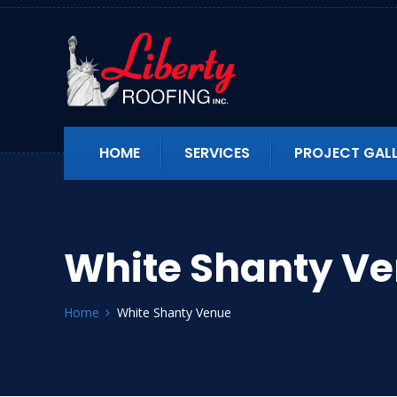
HOME
SERVICES
PROJECT GAL
White Shanty V
Home
White Shanty Venue