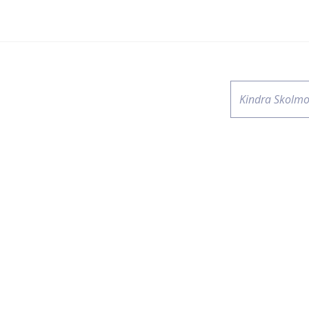
Kindra Skolmo