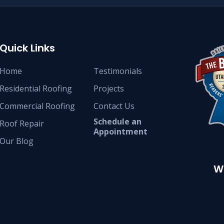
Quick Links
Home
Testimonials
Residential Roofing
Projects
Commercial Roofing
Contact Us
Schedule an
Roof Repair
Appointment
Our Blog
W