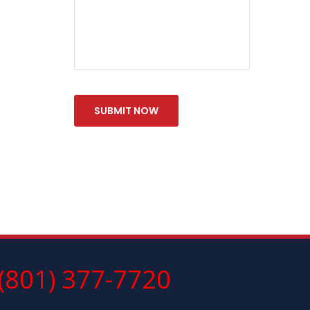
(801) 377-7720