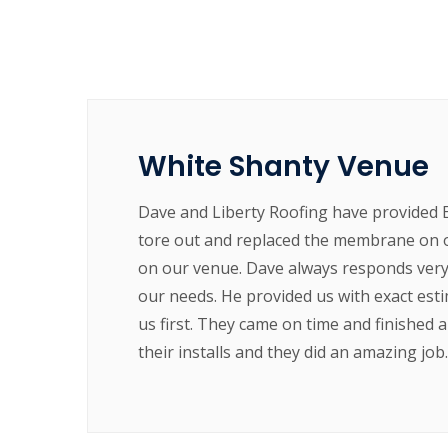
White Shanty Venue
Dave and Liberty Roofing have provided 
tore out and replaced the membrane on o
on our venue. Dave always responds very 
our needs. He provided us with exact est
us first. They came on time and finished 
their installs and they did an amazing jo