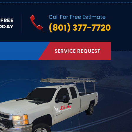
Call For Free Estimate
 FREE
(801) 377-7720
ODAY
SERVICE REQUEST