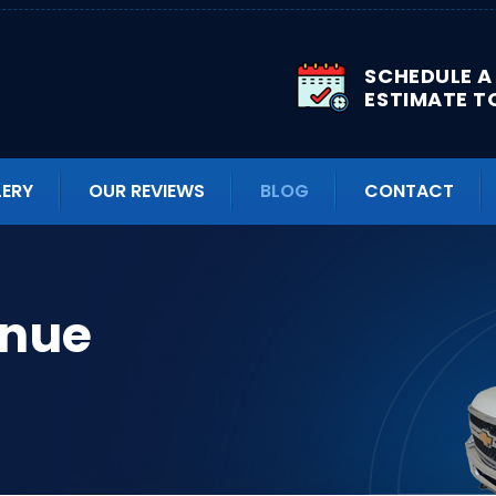
SCHEDULE A
ESTIMATE T
LERY
OUR REVIEWS
BLOG
CONTACT
enue