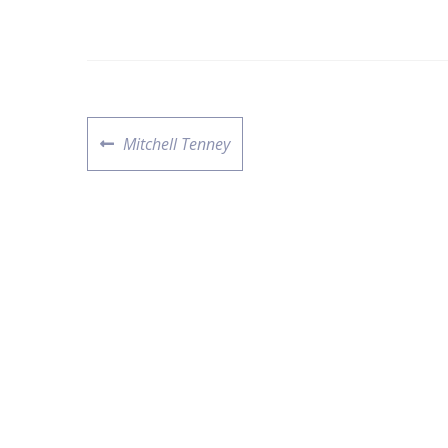
Mitchell Tenney