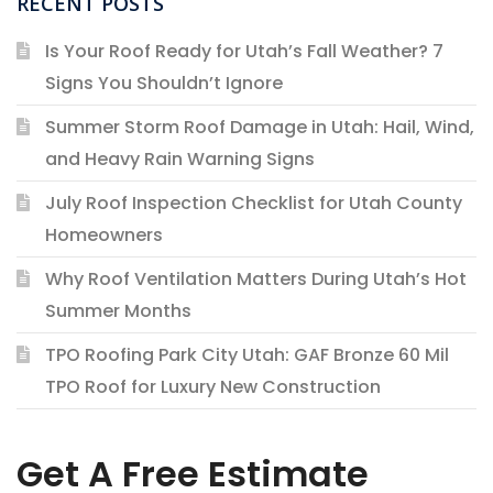
RECENT POSTS
Is Your Roof Ready for Utah’s Fall Weather? 7
Signs You Shouldn’t Ignore
Summer Storm Roof Damage in Utah: Hail, Wind,
and Heavy Rain Warning Signs
July Roof Inspection Checklist for Utah County
Homeowners
Why Roof Ventilation Matters During Utah’s Hot
Summer Months
TPO Roofing Park City Utah: GAF Bronze 60 Mil
TPO Roof for Luxury New Construction
Get A Free Estimate