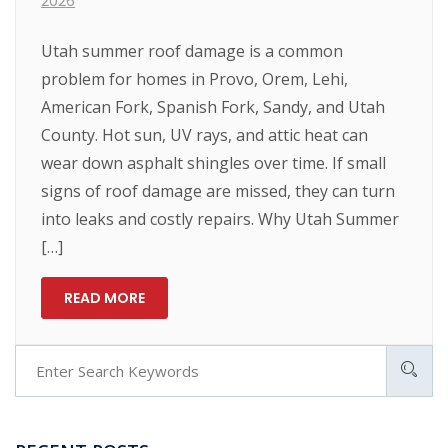
2026
Utah summer roof damage is a common
problem for homes in Provo, Orem, Lehi,
American Fork, Spanish Fork, Sandy, and Utah
County. Hot sun, UV rays, and attic heat can
wear down asphalt shingles over time. If small
signs of roof damage are missed, they can turn
into leaks and costly repairs. Why Utah Summer
[…]
READ MORE