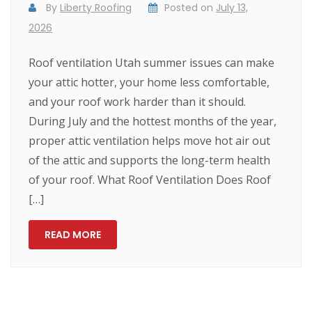
By
Liberty Roofing
Posted on
July 13,
2026
Roof ventilation Utah summer issues can make
your attic hotter, your home less comfortable,
and your roof work harder than it should.
During July and the hottest months of the year,
proper attic ventilation helps move hot air out
of the attic and supports the long-term health
of your roof. What Roof Ventilation Does Roof
[…]
READ MORE