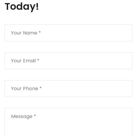
Today!