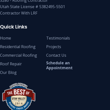
S280 - Roofing Contractor
Utah State License # 5382495-5501
Contractor With LRF
Quick Links
Home
Testimonials
Residential Roofing
Projects
Commercial Roofing
Contact Us
Schedule an
Roof Repair
Appointment
Our Blog