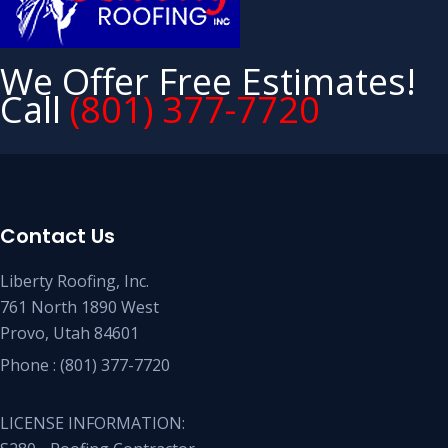
We Offer Free Estimates!
Call
(801) 377-7720
Contact Us
Liberty Roofing, Inc.
761 North 1890 West
Provo, Utah 84601
Phone :
(801) 377-7720
LICENSE INFORMATION: