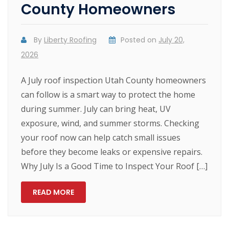
County Homeowners
By
Liberty Roofing
Posted on
July 20,
2026
A July roof inspection Utah County homeowners
can follow is a smart way to protect the home
during summer. July can bring heat, UV
exposure, wind, and summer storms. Checking
your roof now can help catch small issues
before they become leaks or expensive repairs.
Why July Is a Good Time to Inspect Your Roof […]
READ MORE