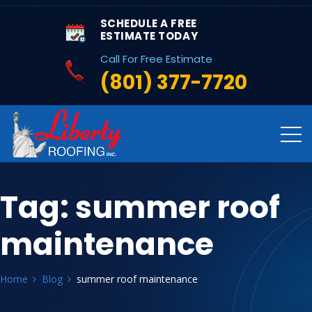
SCHEDULE A FREE
ESTIMATE TODAY
Call For Free Estimate
(801) 377-7720
Tag:
summer roof
maintenance
Home
Blog
summer roof maintenance