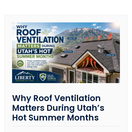
Why Roof Ventilation
Matters During Utah’s
Hot Summer Months