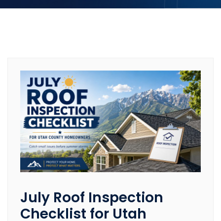
July Roof Inspection
Checklist for Utah