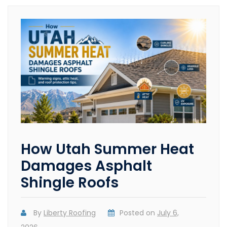
How Utah Summer Heat
Damages Asphalt
Shingle Roofs
By
Liberty Roofing
Posted on
July 6,