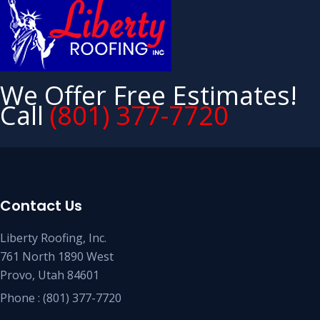
We Offer Free Estimates!
Call
(801) 377-7720
Contact Us
Liberty Roofing, Inc.
761 North 1890 West
Provo, Utah 84601
Phone :
(801) 377-7720