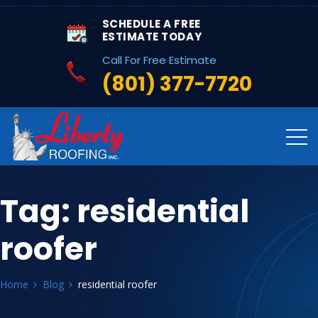
SCHEDULE A FREE
ESTIMATE TODAY
Call For Free Estimate
(801) 377-7720
Tag:
residential
roofer
Home
Blog
residential roofer