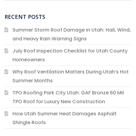
RECENT POSTS
Summer Storm Roof Damage in Utah: Hail, Wind,
and Heavy Rain Warning Signs
July Roof Inspection Checklist for Utah County
Homeowners
Why Roof Ventilation Matters During Utah’s Hot
Summer Months
TPO Roofing Park City Utah: GAF Bronze 60 Mil
TPO Roof for Luxury New Construction
How Utah Summer Heat Damages Asphalt
Shingle Roofs