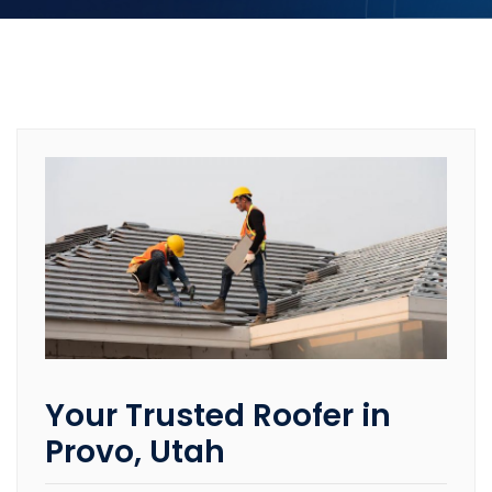
Your Trusted Roofer in
Provo, Utah