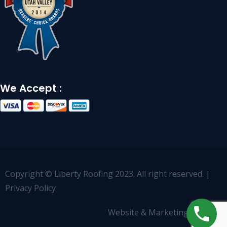
We Accept :
Copyright © Liberty Roofing 2023. All right reserved. |
Privacy Policy
Website & Marketing by
OCCO