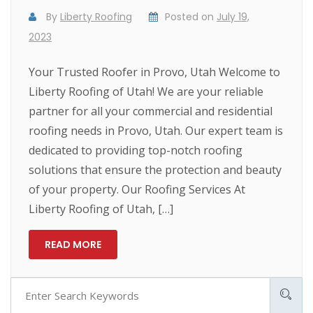
By
Liberty Roofing
Posted on
July 19,
2023
Your Trusted Roofer in Provo, Utah Welcome to
Liberty Roofing of Utah! We are your reliable
partner for all your commercial and residential
roofing needs in Provo, Utah. Our expert team is
dedicated to providing top-notch roofing
solutions that ensure the protection and beauty
of your property. Our Roofing Services At
Liberty Roofing of Utah, […]
READ MORE