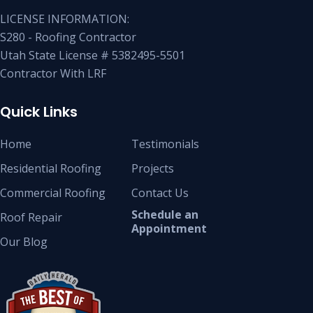
LICENSE INFORMATION:
S280 - Roofing Contractor
Utah State License # 5382495-5501
Contractor With LRF
Quick Links
Home
Testimonials
Residential Roofing
Projects
Commercial Roofing
Contact Us
Schedule an
Roof Repair
Appointment
Our Blog