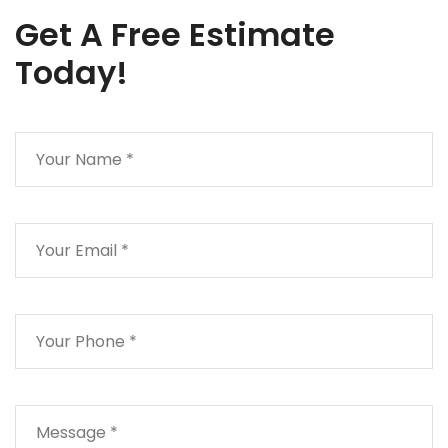
Get A Free Estimate
Today!