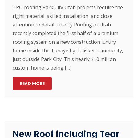
TPO roofing Park City Utah projects require the
right material, skilled installation, and close
attention to detail. Liberty Roofing of Utah
recently completed the first half of a premium
roofing system on a new construction luxury
home inside the Tuhaye by Talisker community,
just outside Park City. This nearly $10 million
custom home is being […]
READ MORE
New Roof including Tear