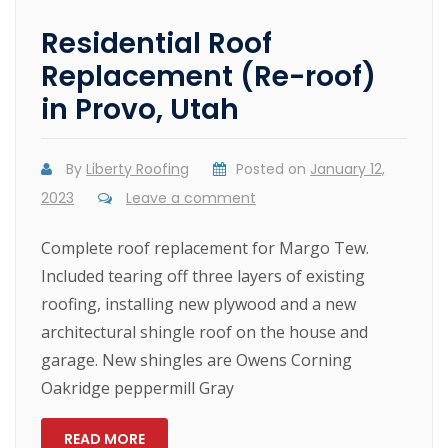
Residential Roof
Replacement (Re-roof)
in Provo, Utah
By
Liberty Roofing
Posted on
January 12,
2023
Leave a comment
Complete roof replacement for Margo Tew.
Included tearing off three layers of existing
roofing, installing new plywood and a new
architectural shingle roof on the house and
garage. New shingles are Owens Corning
Oakridge peppermill Gray
READ MORE