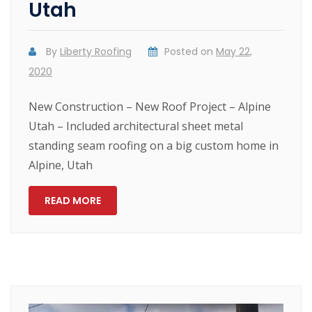
Utah
By
Liberty Roofing
Posted on
May 22,
2020
New Construction – New Roof Project – Alpine
Utah – Included architectural sheet metal
standing seam roofing on a big custom home in
Alpine, Utah
READ MORE