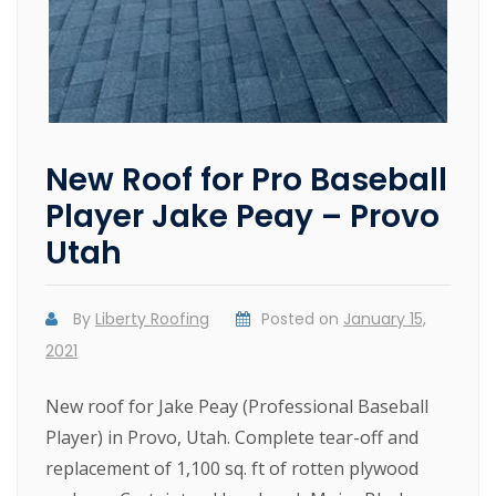
New Roof for Pro Baseball
Player Jake Peay – Provo
Utah
By
Liberty Roofing
Posted on
January 15,
2021
New roof for Jake Peay (Professional Baseball
Player) in Provo, Utah. Complete tear-off and
replacement of 1,100 sq. ft of rotten plywood