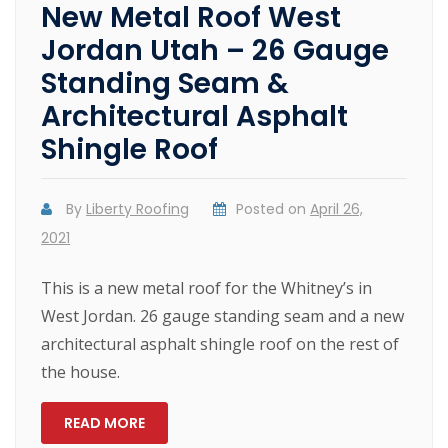
New Metal Roof West
Jordan Utah – 26 Gauge
Standing Seam &
Architectural Asphalt
Shingle Roof
By
Liberty Roofing
Posted on
April 26,
2021
This is a new metal roof for the Whitney’s in
West Jordan. 26 gauge standing seam and a new
architectural asphalt shingle roof on the rest of
the house.
READ MORE