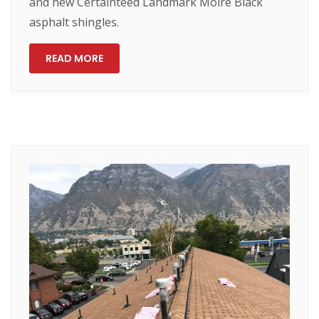
and new Certainteed Landmark Moire Black
asphalt shingles.
READ MORE