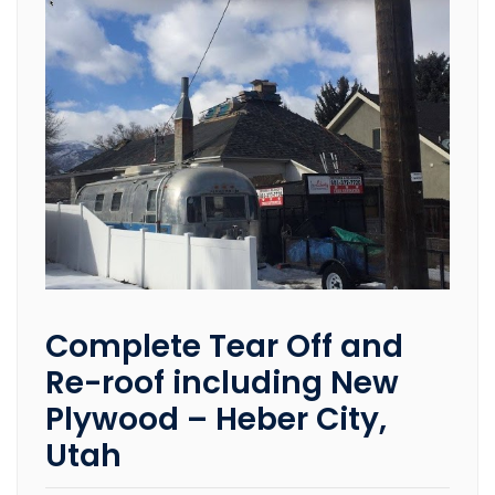
Complete Tear Off and
Re-roof including New
Plywood – Heber City,
Utah