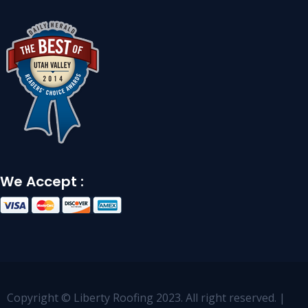
We Accept :
Copyright © Liberty Roofing 2023. All right reserved. |