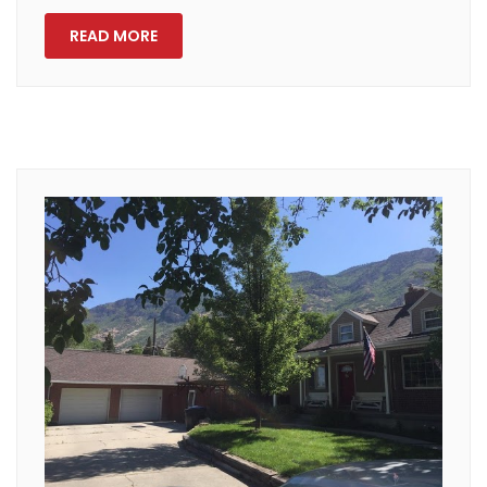
READ MORE