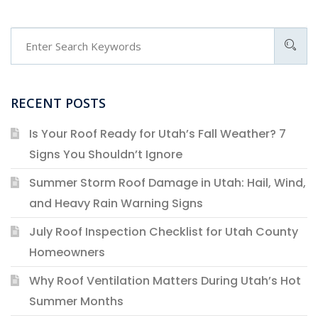
RECENT POSTS
Is Your Roof Ready for Utah’s Fall Weather? 7
Signs You Shouldn’t Ignore
Summer Storm Roof Damage in Utah: Hail, Wind,
and Heavy Rain Warning Signs
July Roof Inspection Checklist for Utah County
Homeowners
Why Roof Ventilation Matters During Utah’s Hot
Summer Months