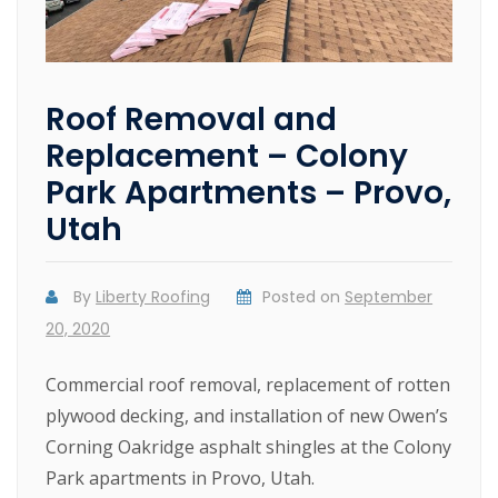
Roof Removal and
Replacement – Colony
Park Apartments – Provo,
Utah
By
Liberty Roofing
Posted on
September
20, 2020
Commercial roof removal, replacement of rotten
plywood decking, and installation of new Owen’s
Corning Oakridge asphalt shingles at the Colony
Park apartments in Provo, Utah.