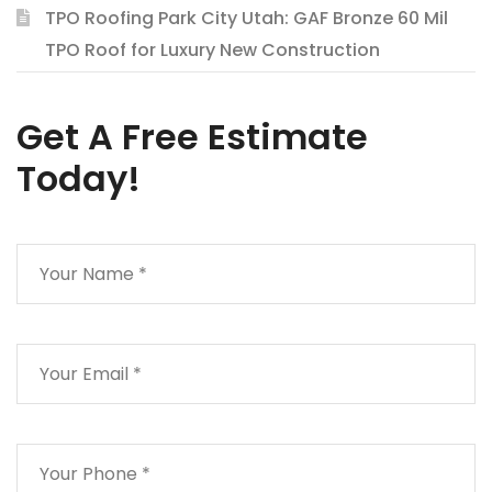
TPO Roofing Park City Utah: GAF Bronze 60 Mil
TPO Roof for Luxury New Construction
Get A Free Estimate
Today!