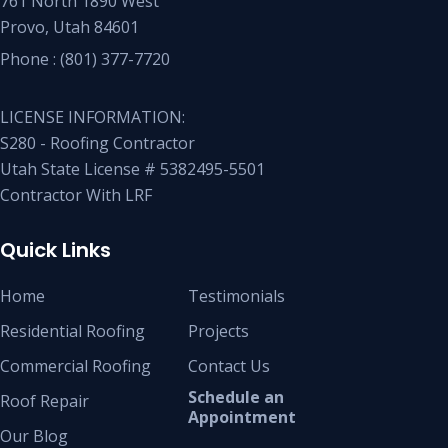
761 North 1890 West
Provo, Utah 84601
Phone :
(801) 377-7720
LICENSE INFORMATION:
S280 - Roofing Contractor
Utah State License # 5382495-5501
Contractor With LRF
Quick Links
Home
Testimonials
Residential Roofing
Projects
Commercial Roofing
Contact Us
Schedule an
Roof Repair
Appointment
Our Blog