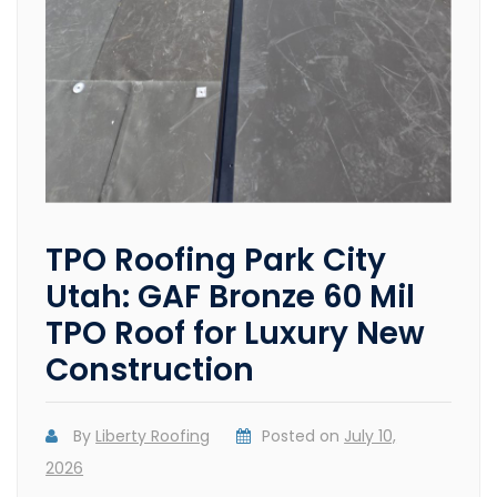
TPO Roofing Park City
Utah: GAF Bronze 60 Mil
TPO Roof for Luxury New
Construction
By
Liberty Roofing
Posted on
July 10,
2026