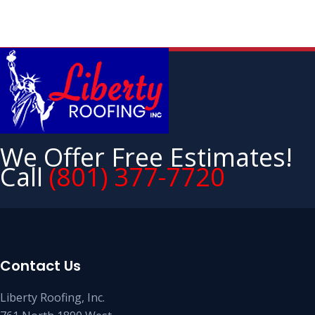
We Offer Free Estimates!
Call
(801) 377-7720
Contact Us
Liberty Roofing, Inc.