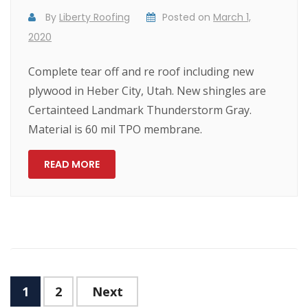
By
Liberty Roofing
Posted on
March 1,
2020
Complete tear off and re roof including new
plywood in Heber City, Utah. New shingles are
Certainteed Landmark Thunderstorm Gray.
Material is 60 mil TPO membrane.
READ MORE
1
2
Next