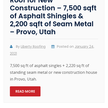
Roof for New
Construction – 7,500 sqft
of Asphalt Shingles &
2,200 sqft of Seam Metal
– Provo, Utah
By
Liberty Roofing
Posted on
January 24,
2021
7,500 sq ft of asphalt singles + 2,220 sq ft of
standing seam metal or new construction house
in Provo, Utah.
READ MORE