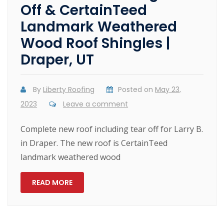
Off & CertainTeed
Landmark Weathered
Wood Roof Shingles |
Draper, UT
By
Liberty Roofing
Posted on
May 23,
2023
Leave a comment
Complete new roof including tear off for Larry B.
in Draper. The new roof is CertainTeed
landmark weathered wood
READ MORE