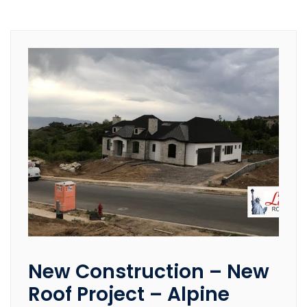
New Construction – New
Roof Project – Alpine