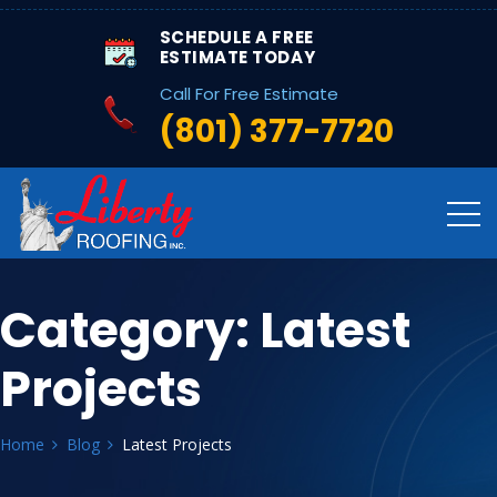
SCHEDULE A FREE
ESTIMATE TODAY
Call For Free Estimate
(801) 377-7720
Category:
Latest
Projects
Home
Blog
Latest Projects