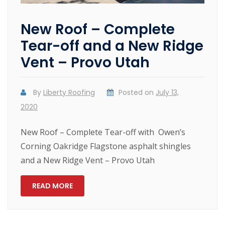
New Roof – Complete
Tear-off and a New Ridge
Vent – Provo Utah
By
Liberty Roofing
Posted on
July 13,
2020
New Roof – Complete Tear-off with Owen’s
Corning Oakridge Flagstone asphalt shingles
and a New Ridge Vent – Provo Utah
READ MORE